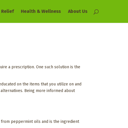
 Relief
Health & Wellness
About Us
uire a prescription. One such solution is the
educated on the items that you utilize on and
as alternatives. Being more informed about
 from peppermint oils and is the ingredient