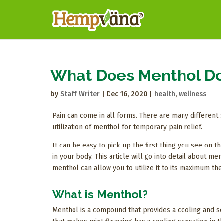
What Does Menthol Do
by
Staff Writer
|
Dec 16, 2020
|
health
,
wellness
Pain can come in all forms. There are many different 
utilization of menthol for temporary pain relief.
It can be easy to pick up the first thing you see on 
in your body. This article will go into detail about m
menthol can allow you to utilize it to its maximum th
What is Menthol?
Menthol is a compound that provides a cooling and so