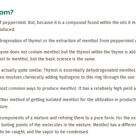
rom?
 peppermint. But, because it is a compound found within the oils it 
roduced.
drogenation of thymol or the extraction of menthol from peppermint o
Thyme does not contain menthol but the thymol within the thyme is ab
l to menthol, but the basic science is the same.
actually quite similar. Thymol is essentially dehydrogenated menthol.
sis involves chemically adding hydrogens to this ring through the use
most common ways to produce menthol. It has a relatively high yield 
her method of getting isolated menthol for the utilization in product
ture.
components of a mixture and refining them to a pure form. For the extr
 boiling points of the molecules in the mixture. Menthol has a differen
 to be caught, and the vapor to be condensed.