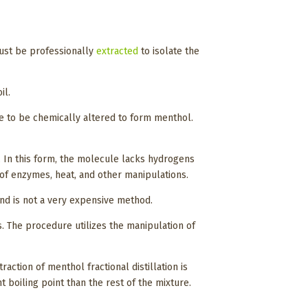
must be professionally
extracted
to isolate the
il.
le to be chemically altered to form menthol.
 In this form, the molecule lacks hydrogens
 of enzymes, heat, and other manipulations.
and is not a very expensive method.
s. The procedure utilizes the manipulation of
action of menthol fractional distillation is
t boiling point than the rest of the mixture.