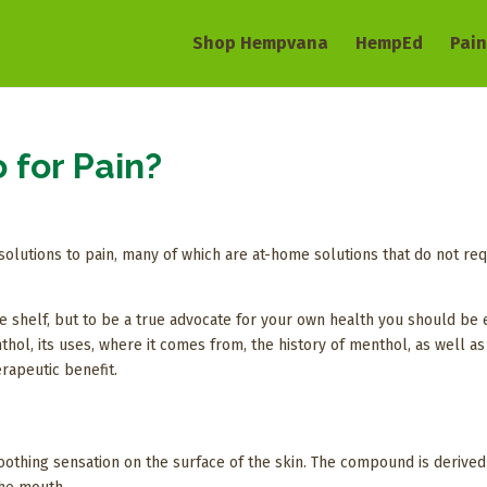
Shop Hempvana
HempEd
Pain
 for Pain?
solutions to pain, many of which are at-home solutions that do not req
the shelf, but to be a true advocate for your own health you should be 
enthol, its uses, where it comes from, the history of menthol, as well 
erapeutic benefit.
othing sensation on the surface of the skin. The compound is derived