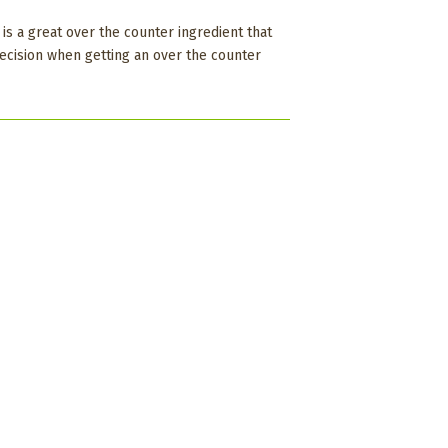
is a great over the counter ingredient that
decision when getting an over the counter