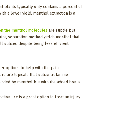
 plants typically only contains a percent of
h a lower yield, menthol extraction is a
en the menthol molecules
are subtle but
rring separation method yields menthol that
l utilized despite being less efficient.
nter options to help with the pain.
re are topicals that utilize trolamine
 provided by menthol but with the added bonus
ion. Ice is a great option to treat an injury