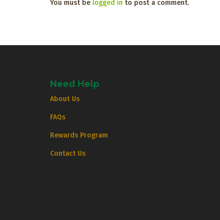
You must be
logged in
to post a comment.
Need Help
About Us
FAQs
Rewards Program
Contact Us