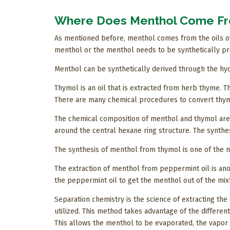
Where Does Menthol Come F
As mentioned before, menthol comes from the oils of
menthol or the menthol needs to be synthetically p
Menthol can be synthetically derived through the hy
Thymol is an oil that is extracted from herb thyme. 
There are many chemical procedures to convert thymo
The chemical composition of menthol and thymol are 
around the central hexane ring structure. The synthe
The synthesis of menthol from thymol is one of the 
The extraction of menthol from peppermint oil is anot
the peppermint oil to get the menthol out of the mix
Separation chemistry is the science of extracting the 
utilized. This method takes advantage of the different
This allows the menthol to be evaporated, the vapor