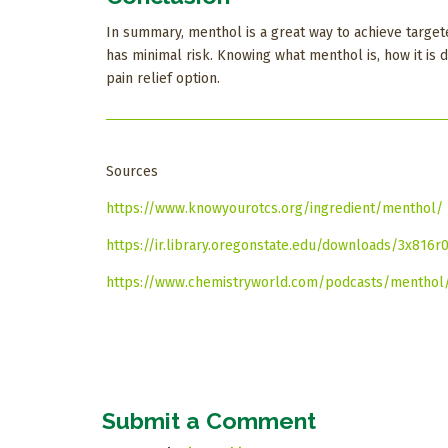
In summary, menthol is a great way to achieve targete
has minimal risk. Knowing what menthol is, how it is 
pain relief option.
Sources
https://www.knowyourotcs.org/ingredient/menthol/
https://ir.library.oregonstate.edu/downloads/3x816r
https://www.chemistryworld.com/podcasts/menthol/
Submit a Comment