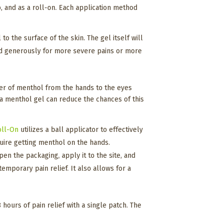
ub, and as a roll-on. Each application method
o the surface of the skin. The gel itself will
ied generously for more severe pains or more
sfer of menthol from the hands to the eyes
 a menthol gel can reduce the chances of this
oll-On
utilizes a ball applicator to effectively
equire getting menthol on the hands.
en the packaging, apply it to the site, and
emporary pain relief. It also allows for a
hours of pain relief with a single patch. The