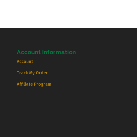
Account Information
Account
Track My Order
Affiliate Program