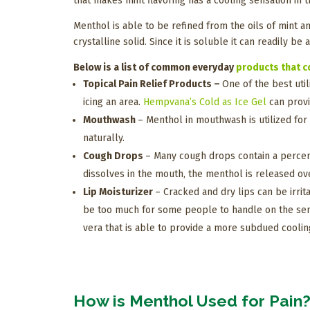
that makes mint flavoring has a cooling sensation in
Menthol is able to be refined from the oils of mint a
crystalline solid. Since it is soluble it can readily be
Below is a list of common everyday
products that c
Topical Pain Relief Products –
One of the best util
icing an area.
Hempvana’s Cold as Ice Gel
can provi
Mouthwash
– Menthol in mouthwash is utilized for
naturally.
Cough Drops
– Many cough drops contain a percenta
dissolves in the mouth, the menthol is released ov
Lip Moisturizer
– Cracked and dry lips can be irrit
be too much for some people to handle on the sensi
vera that is able to provide a more subdued cooling
How is Menthol Used for Pain