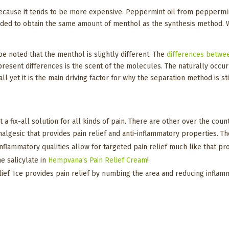
ecause it tends to be more expensive. Peppermint oil from peppermint
ded to obtain the same amount of menthol as the synthesis method. Wit
e noted that the menthol is slightly different. The
differences betwe
resent differences is the scent of the molecules. The naturally occu
 yet it is the main driving factor for why the separation method is stil
t a fix-all solution for all kinds of pain. There are other over the cou
nalgesic that provides pain relief and anti-inflammatory properties. The
i-inflammatory qualities allow for targeted pain relief much like that
e salicylate in
Hempvana’s Pain Relief Cream
!
ief. Ice provides pain relief by numbing the area and reducing inflammat