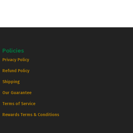
Policies
Privacy Policy
Refund Policy
Shipping
Our Guarantee
Terms of Service
Rewards Terms & Conditions