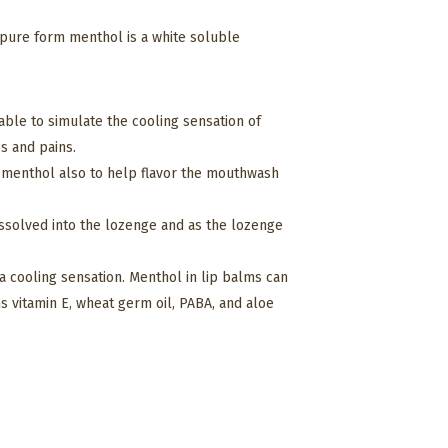
s pure form menthol is a white soluble
s able to simulate the cooling sensation of
es and pains.
e menthol also to help flavor the mouthwash
dissolved into the lozenge and as the lozenge
 a cooling sensation. Menthol in lip balms can
s vitamin E, wheat germ oil, PABA, and aloe