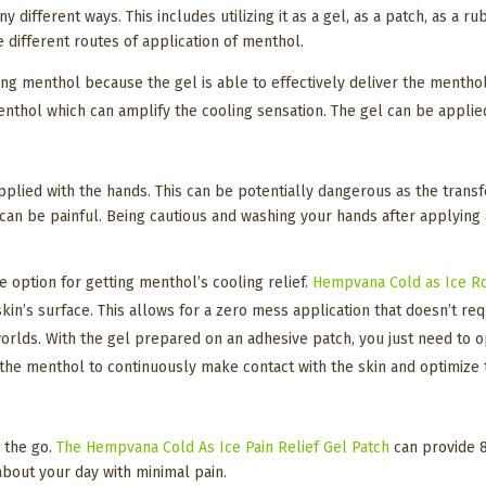
 different ways. This includes utilizing it as a gel, as a patch, as a r
e different routes of application of menthol.
ng menthol because the gel is able to effectively deliver the menthol t
menthol which can amplify the cooling sensation. The gel can be appl
applied with the hands. This can be potentially dangerous as the tran
d can be painful. Being cautious and washing your hands after applying
e option for getting menthol’s cooling relief.
Hempvana Cold as Ice R
kin’s surface. This allows for a zero mess application that doesn’t r
worlds. With the gel prepared on an adhesive patch, you just need to op
the menthol to continuously make contact with the skin and optimize t
n the go.
The Hempvana Cold As Ice Pain Relief Gel Patch
can provide 8 
 about your day with minimal pain.