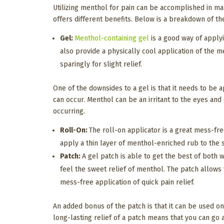
Utilizing menthol for pain can be accomplished in many
offers different benefits. Below is a breakdown of th
Gel:
Menthol-containing gel
is a good way of applyi
also provide a physically cool application of the 
sparingly for slight relief.
One of the downsides to a gel is that it needs to be 
can occur. Menthol can be an irritant to the eyes an
occurring.
Roll-On:
The roll-on applicator is a great mess-fre
apply a thin layer of menthol-enriched rub to the s
Patch:
A gel patch is able to get the best of both 
feel the sweet relief of menthol. The patch allows 
mess-free application of quick pain relief.
An added bonus of the patch is that it can be used o
long-lasting relief of a patch means that you can go