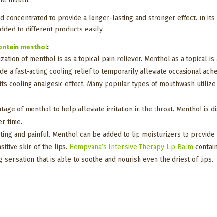
 the mouth.
nd concentrated to provide a longer-lasting and stronger effect. In it
 added to different products easily.
ontain menthol
:
ization of menthol is as a topical pain reliever. Menthol as a topical i
de a fast-acting cooling relief to temporarily alleviate occasional ach
 its cooling analgesic effect. Many popular types of mouthwash utiliz
ge of menthol to help alleviate irritation in the throat. Menthol is 
er time.
ating and painful. Menthol can be added to lip moisturizers to provide
tive skin of the lips.
Hempvana’s
Intensive Therapy Lip Balm
contain
 sensation that is able to soothe and nourish even the driest of lips.
?