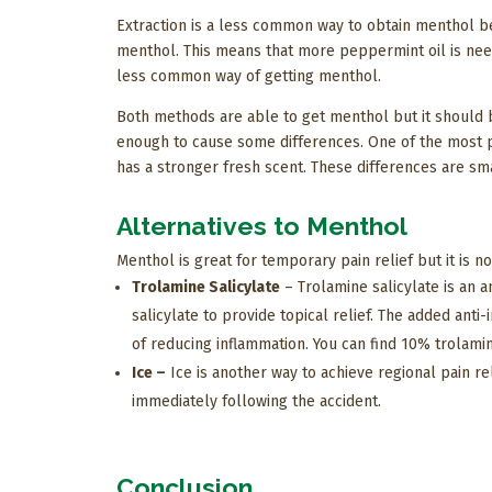
Extraction is a less common way to obtain menthol b
menthol. This means that more peppermint oil is nee
less common way of getting menthol.
Both methods are able to get menthol but it should b
enough to cause some differences. One of the most p
has a stronger fresh scent. These differences are small
Alternatives to Menthol
Menthol is great for temporary pain relief but it is no
Trolamine Salicylate
– Trolamine salicylate is an a
salicylate to provide topical relief. The added ant
of reducing inflammation. You can find 10% trolamin
Ice –
Ice is another way to achieve regional pain rel
immediately following the accident.
Conclusion