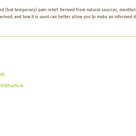
d (but temporary) pain relief. Derived from natural sources, menthol 
derived, and how it is used can better allow you to make an informed 
065
6109.article