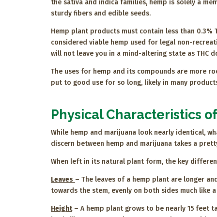
the sativa and indica families, hemp is solely a memb
sturdy fibers and edible seeds.
Hemp plant products must contain less than 0.3% 
considered viable hemp used for legal non-recreat
will not leave you in a mind-altering state as THC 
The uses for hemp and its compounds are more roote
put to good use for so long, likely in many produc
Physical Characteristics 
While hemp and marijuana look nearly identical, w
discern between hemp and marijuana takes a pretty 
When left in its natural plant form, the key differ
Leaves
– The leaves of a hemp plant are longer and
towards the stem, evenly on both sides much like a
Height
– A hemp plant grows to be nearly 15 feet ta