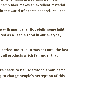
 hemp fiber makes an excellent material
e in the world of sports apparel. You can
ip with marijuana. Hopefully, some light
ted as a usable good in our everyday
s tried and true. It was not until the last
 all products which fall under that
 More needs to be understood about hemp
g to change people’s perception of this