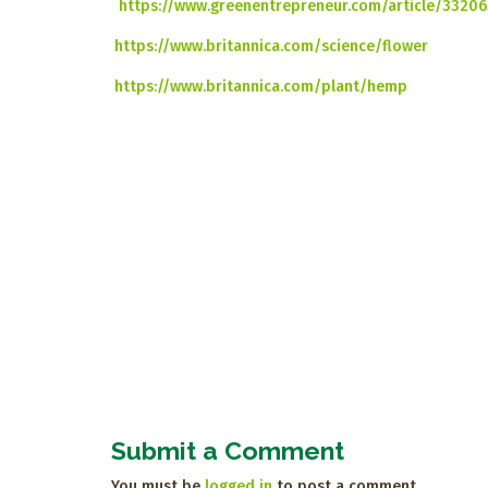
https://www.greenentrepreneur.com/article/33206
https://www.britannica.com/science/flower
https://www.britannica.com/plant/hemp
Submit a Comment
You must be
logged in
to post a comment.