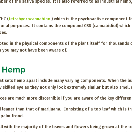
er of the sativa species. It is also referred to as industrial hemp, a
THC (
tetrahydrocannabinol
) which is the psychoactive component fo
ional purposes. It contains the compound CBD (cannabidiol) which
does.
d in the physical components of the plant itself for thousands of
ts you may not have been aware of.
of Hemp
hat sets hemp apart include many varying components. When the lea
skilled eye as they not only look extremely similar but also smell 
ences are much more discernible if you are aware of the key differ
 leaner than that of marijuana. Consisting of a top leaf which is t
 palm frond.
ll with the majority of the leaves and flowers being grown at the 