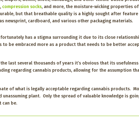
s,
compression socks
, and more, the moisture-wicking properties of
urable, but that breathable quality is a highly sought after featur
as newsprint, cardboard, and various other packaging materials.
nfortunately has a stigma surrounding it due to its close relationsh
s to be embraced more as a product that needs to be better accep
e last several thousands of years it’s obvious that its usefulness i
nding regarding cannabis products, allowing for the assumption that
ebate of what is legally acceptable regarding cannabis products.
d unassuming plant. Only the spread of valuable knowledge is goin
t can be.