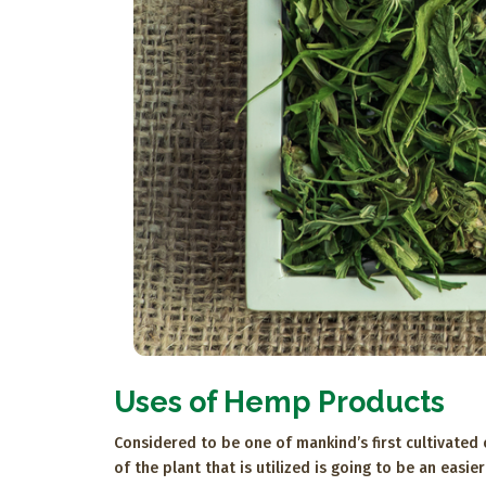
Uses of Hemp Products
Considered to be one of mankind’s first cultivated
of the plant that is utilized is going to be an eas