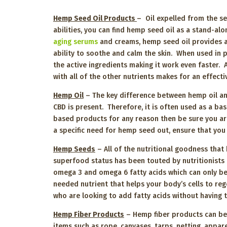
Hemp Seed Oil Products
– Oil expelled from the se
abilities, you can find hemp seed oil as a stand-al
aging serums
and creams, hemp seed oil provides a
ability to soothe and calm the skin. When used in 
the active ingredients making it work even faster.
with all of the other nutrients makes for an effec
Hemp Oil
– The key difference between hemp oil and
CBD is present. Therefore, it is often used as a b
based products for any reason then be sure you are
a specific need for hemp seed out, ensure that you
Hemp Seeds
– All of the nutritional goodness that 
superfood status has been touted by nutritionists f
omega 3 and omega 6 fatty acids which can only be 
needed nutrient that helps your body’s cells to reg
who are looking to add fatty acids without having
Hemp Fiber Products
– Hemp fiber products can be f
items such as rope, canvases, tarps, netting, appa