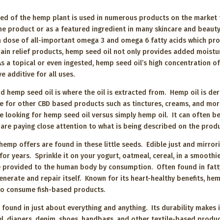
ed of the hemp plant is used in numerous products on the market t
one product or as a featured ingredient in many skincare and beauty
 dose of all-important omega 3 and omega 6 fatty acids which pro
pain relief products, hemp seed oil not only provides added moistur
 As a topical or even ingested, hemp seed oil’s high concentration 
tive additive for all uses.
 hemp seed oil is where the oil is extracted from. Hemp oil is der
ase for other CBD based products such as tinctures, creams, and mor
 looking for hemp seed oil versus simply hemp oil. It can often b
 are paying close attention to what is being described on the pro
hemp offers are found in these little seeds. Edible just and mirror
or years. Sprinkle it on your yogurt, oatmeal, cereal, in a smoothi
provided to the human body by consumption. Often found in fatty f
enerate and repair itself. Known for its heart-healthy benefits, h
 to consume fish-based products.
ound in just about everything and anything. Its durability makes i
rel, diapers, denim, shoes, handbags, and other textile-based produ