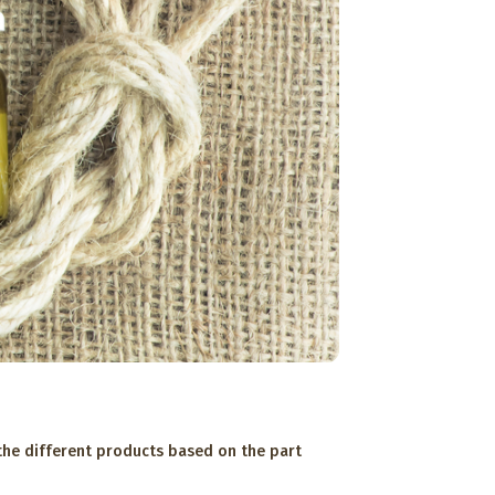
 the different products based on the part