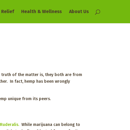
 Relief
Health & Wellness
About Us
 truth of the matter is, they both are from
ther. In fact, hemp has been wrongly
hemp unique from its peers.
 Ruderalis.
While marijuana can belong to