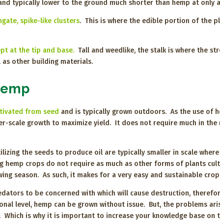
nd typically lower to the ground much shorter than hemp at only a
ate, spike-like clusters
. This is where the edible portion of the pl
pt at the tip and base.
Tall and weedlike, the stalk is where the st
 as other building materials.
 Hemp
ltivated from seed
and is typically grown outdoors. As the use of 
larger-scale growth to maximize yield. It does not require much in th
izing the seeds to produce oil are typically smaller in scale wher
g hemp crops do not require as much as other forms of plants cult
owing season. As such, it makes for a very easy and sustainable cro
dators to be concerned with which will cause destruction, therefor
ational level, hemp can be grown without issue. But, the problems ar
y. Which is why it is important to increase your knowledge base on