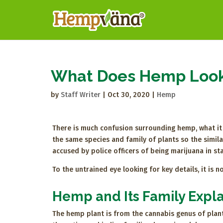
What Does Hemp Look
by
Staff Writer
|
Oct 30, 2020
|
Hemp
There is much confusion surrounding hemp, what it i
the same species and family of plants so the simil
accused by police officers of being marijuana in stat
To the untrained eye looking for key details, it is
Hemp and Its Family Expl
The hemp plant is from the cannabis genus of plan