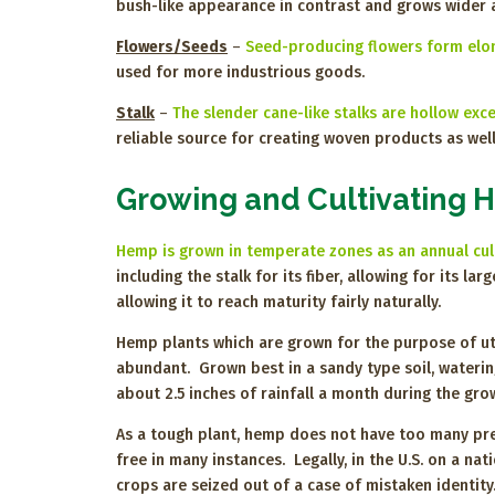
bush-like appearance in contrast and grows wider a
Flowers/Seeds
–
Seed-producing flowers form elong
used for more industrious goods.
Stalk
–
The slender cane-like stalks are hollow exce
reliable source for creating woven products as well
Growing and Cultivating
Hemp is grown in temperate zones as an annual cu
including the stalk for its fiber, allowing for its 
allowing it to reach maturity fairly naturally.
Hemp plants which are grown for the purpose of util
abundant. Grown best in a sandy type soil, waterin
about 2.5 inches of rainfall a month during the gr
As a tough plant, hemp does not have too many pre
free in many instances. Legally, in the U.S. on a n
crops are seized out of a case of mistaken identit