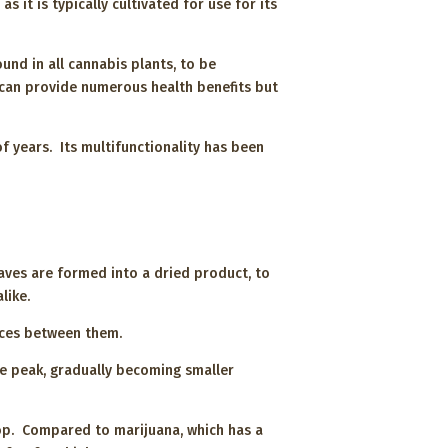
s it is typically cultivated for use for its
und in all cannabis plants, to be
 can provide numerous health benefits but
 years. Its multifunctionality has been
ves are formed into a dried product, to
alike.
ences between them.
he peak, gradually becoming smaller
top. Compared to marijuana, which has a