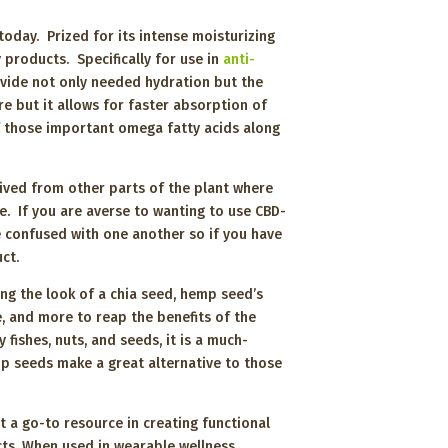
oday. Prized for its intense moisturizing
 products. Specifically for use in
anti-
vide not only needed hydration but the
e but it allows for faster absorption of
of those important omega fatty acids along
ived from other parts of the plant where
e. If you are averse to wanting to use CBD-
e confused with one another so if you have
duct.
ing the look of a chia seed, hemp seed’s
e, and more to reap the benefits of the
ishes, nuts, and seeds, it is a much-
emp seeds make a great alternative to those
t a go-to resource in creating functional
cts. When used in wearable wellness