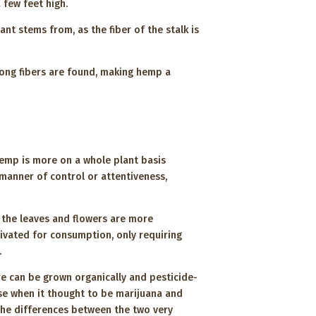
 few feet high.
ant stems from, as the fiber of the stalk is
rong fibers are found, making hemp a
hemp is more on a whole plant basis
e manner of control or attentiveness,
e the leaves and flowers are more
ivated for consumption, only requiring
p.
e can be grown organically and pesticide-
ise when it thought to be marijuana and
 the differences between the two very