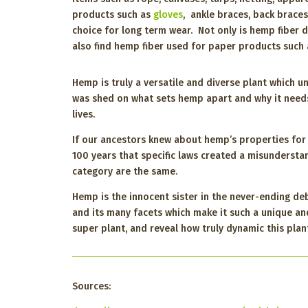
products such as
gloves
, ankle braces, back brace
choice for long term wear. Not only is hemp fiber d
also find hemp fiber used for paper products such 
Hemp is truly a versatile and diverse plant which u
was shed on what sets hemp apart and why it need
lives.
If our ancestors knew about hemp’s properties for th
100 years that specific laws created a misundersta
category are the same.
Hemp is the innocent sister in the never-ending d
and its many facets which make it such a unique an
super plant, and reveal how truly dynamic this plan
Sources: