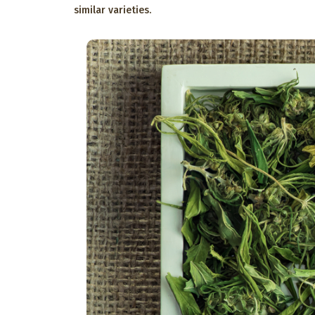
similar varieties.