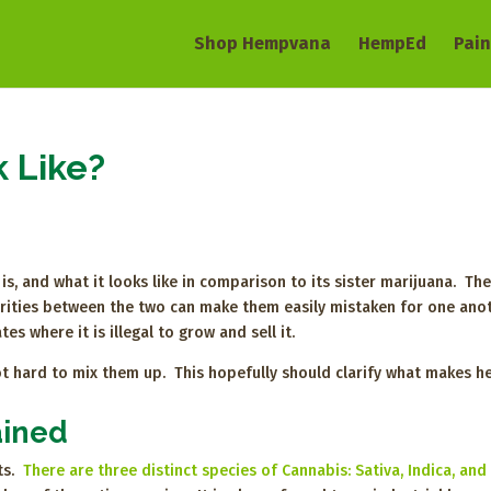
Shop Hempvana
HempEd
Pain
 Like?
s, and what it looks like in comparison to its sister marijuana. The
arities between the two can make them easily mistaken for one ano
es where it is illegal to grow and sell it.
 not hard to mix them up. This hopefully should clarify what makes 
ained
ts.
There are three distinct species of Cannabis: Sativa, Indica, and