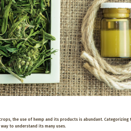
 crops, the use of hemp and its products is abundant. Categorizing
ier way to understand its many uses.