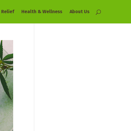
 Relief
Health & Wellness
About Us