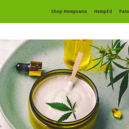
Shop Hempvana
HempEd
Pain