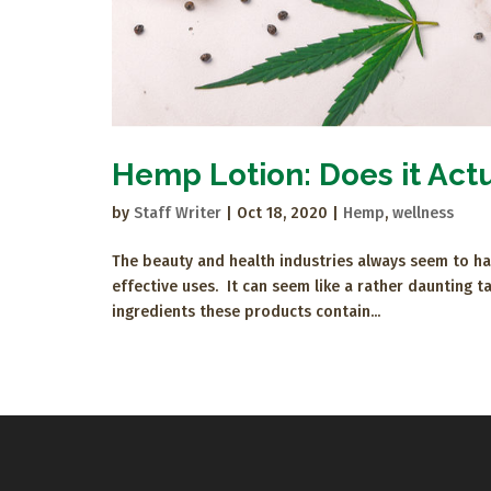
Hemp Lotion: Does it Act
by
Staff Writer
|
Oct 18, 2020
|
Hemp
,
wellness
The beauty and health industries always seem to hav
effective uses. It can seem like a rather daunting 
ingredients these products contain...