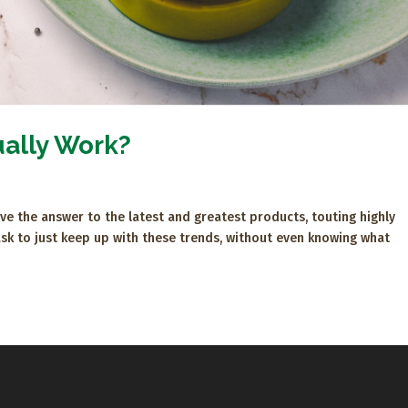
ually Work?
e the answer to the latest and greatest products, touting highly
task to just keep up with these trends, without even knowing what