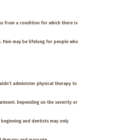
ms from a condition for which there is
n. Pain may be lifelong for people who
uldn’t administer physical therapy to
eatment. Depending on the severity or
e beginning and dentists may only
al therapy and massage.