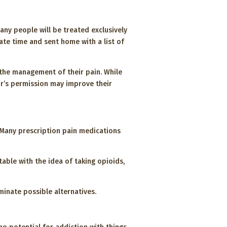
any people will be treated exclusively
ate time and sent home with a list of
 the management of their pain. While
or’s permission may improve their
e. Many prescription pain medications
table with the idea of taking opioids,
minate possible alternatives.