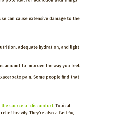
o potential for addiction with things
 use can cause extensive damage to the
utrition, adequate hydration, and light
ous amount to improve the way you feel.
exacerbate pain. Some people find that
 the source of discomfort
. Topical
ef heavily. They’re also a fast fix,