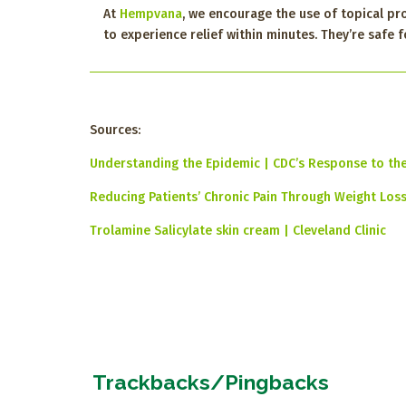
At
Hempvana
, we encourage the use of topical pr
to experience relief within minutes. They’re safe
Sources:
Understanding the Epidemic | CDC’s Response to th
Reducing Patients’ Chronic Pain Through Weight Loss 
Trolamine Salicylate skin cream | Cleveland Clinic
Trackbacks/Pingbacks