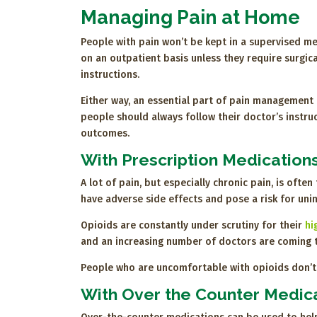
Managing Pain at Home
People with pain won’t be kept in a supervised med
on an outpatient basis unless they require surgica
instructions.
Either way, an essential part of pain management 
people should always follow their doctor’s instru
outcomes.
With Prescription Medication
A lot of pain, but especially chronic pain, is ofte
have adverse side effects and pose a risk for un
Opioids are constantly under scrutiny for their
hi
and an increasing number of doctors are coming 
People who are uncomfortable with opioids don’t h
With Over the Counter Medic