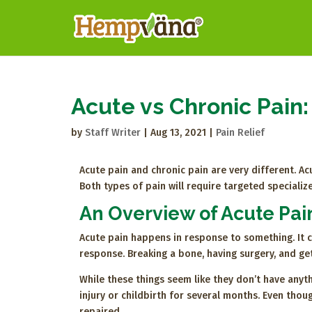
Acute vs Chronic Pain:
by
Staff Writer
|
Aug 13, 2021
|
Pain Relief
Acute pain and chronic pain are very different. Acu
Both types of pain will require targeted specialize
An Overview of Acute Pai
Acute pain happens in response to something. It c
response. Breaking a bone, having surgery, and ge
While these things seem like they don’t have anyt
injury or childbirth for several months. Even thoug
repaired.