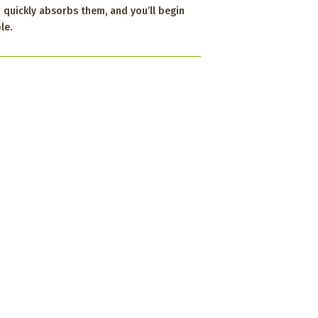
 quickly absorbs them, and you’ll begin
le.