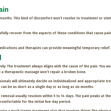
ain
x months. This kind of discomfort won’t resolve to treatment or ste
sfully recover from the aspects of these conditions that cause pai
dications and therapies can provide meaningful temporary relief.
d
ely. The treatment always aligns with the cause of the pain. You wo
 a therapeutic massage won’t repair a broken bone.
ionals will ultimately decide on individualized and appropriate tr
 can be as short as a single day or as long as six months.
removal usually resolves within 5 to 14 days. The pain peaks at th
omfortable for the initial five-day period.
uire a much longer treatment plan that involves things like physic