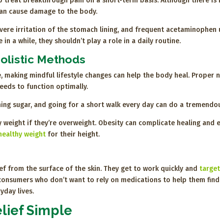
treat breakthrough pain on a short-term basis. Although there is n
can cause damage to the body.
ere irritation of the stomach lining, and frequent acetaminophen
in a while, they shouldn’t play a role in a daily routine.
olistic Methods
e, making mindful lifestyle changes can help the body heal. Proper n
needs to function optimally.
tching sugar, and going for a short walk every day can do a tremend
 weight if they’re overweight. Obesity can complicate healing and 
healthy weight
for their height.
ef from the surface of the skin. They get to work quickly and
target
sumers who don’t want to rely on medications to help them find reli
yday lives.
lief Simple