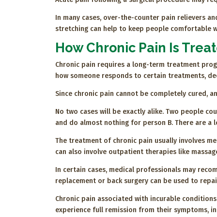
In many cases, over-the-counter pain relievers and
stretching can help to keep people comfortable whi
How Chronic Pain Is Trea
Chronic pain requires a long-term treatment progr
how someone responds to certain treatments, deem
Since chronic pain cannot be completely cured, an
No two cases will be exactly alike. Two people co
and do almost nothing for person B. There are a 
The treatment of chronic pain usually involves me
can also involve outpatient therapies like massag
In certain cases, medical professionals may recom
replacement or back surgery can be used to repair
Chronic pain associated with incurable conditions
experience full remission from their symptoms, inc