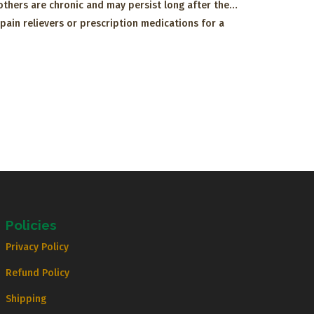
e others are chronic and may persist long after the…
pain relievers or prescription medications for a
Policies
Privacy Policy
Refund Policy
Shipping