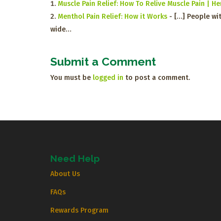
Muscle Pain Relief: How To Relive Muscle Pain | 
Menthol Pain Relief: How it Works
- […] People wit
wide…
Submit a Comment
You must be
logged in
to post a comment.
Need Help
About Us
FAQs
Rewards Program