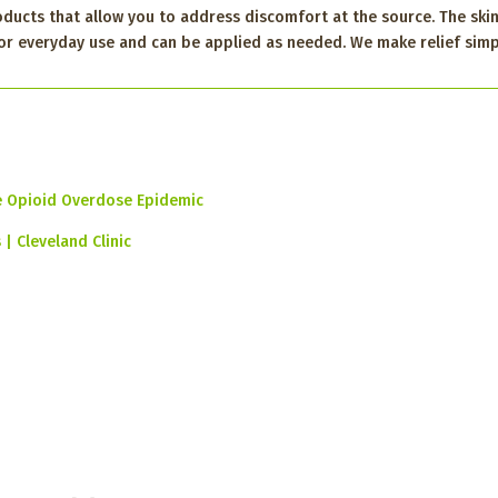
oducts that allow you to address discomfort at the source. The skin
 for everyday use and can be applied as needed. We make relief simp
e Opioid Overdose Epidemic
| Cleveland Clinic