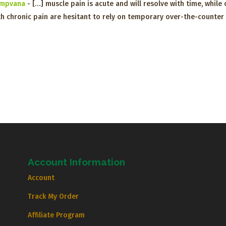
Hempvana
- […] muscle pain is acute and will resolve with time, whil
h chronic pain are hesitant to rely on temporary over-the-counter 
Account Information
Account
Track My Order
Affiliate Program