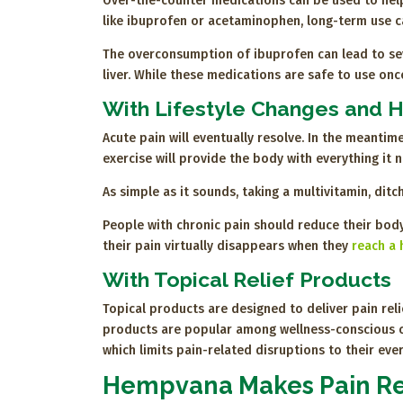
Over-the-counter medications can be used to help 
like ibuprofen or acetaminophen, long-term use 
The overconsumption of ibuprofen can lead to sev
liver. While these medications are safe to use once 
With Lifestyle Changes and H
Acute pain will eventually resolve. In the meantim
exercise will provide the body with everything it 
As simple as it sounds, taking a multivitamin, di
People with chronic pain should reduce their body
their pain virtually disappears when they
reach a 
With Topical Relief Products
Topical products are designed to deliver pain reli
products are popular among wellness-conscious con
which limits pain-related disruptions to their ever
Hempvana Makes Pain Re