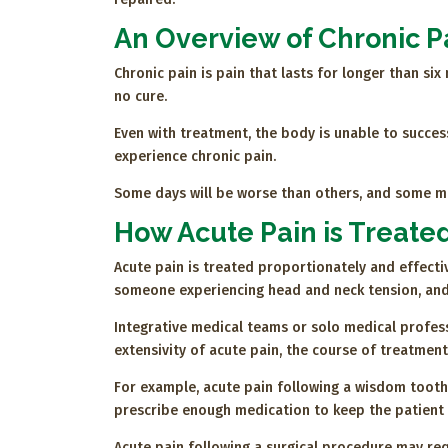
An Overview of Chronic P
Chronic pain is pain that lasts for longer than si
no cure.
Even with treatment, the body is unable to succes
experience chronic pain.
Some days will be worse than others, and some me
How Acute Pain is Treate
Acute pain is treated proportionately and effectiv
someone experiencing head and neck tension, and
Integrative medical teams or solo medical profess
extensivity of acute pain, the course of treatment
For example, acute pain following a wisdom tooth 
prescribe enough medication to keep the patient c
Acute pain following a surgical procedure may req