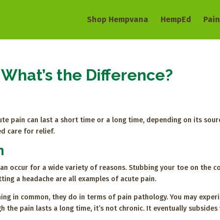
Shop Hempvana
HempEd
Pain
 What’s the Difference?
te pain can last a short time or a long time, depending on its source
d care for relief.
n
an occur for a wide variety of reasons. Stubbing your toe on the cof
tting a headache are all examples of acute pain.
hing in common, they do in terms of pain pathology. You may experi
h the pain lasts a long time, it’s not chronic. It eventually subside