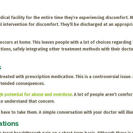
ical facility for the entire time they’re experiencing discomfort. M
l intervention for discomfort. They’ll be discharged at an appropri
occurs at home. This leaves people with a lot of choices regarding
ctions, safely integrating other treatment methods with their doct
s
n treated with prescription medication. This is a controversial issu
intended consequences.
gh potential for abuse and overdose
. A lot of people aren’t comfor
to understand that concern.
ave to take them. A simple conversation with your doctor will illu
ations