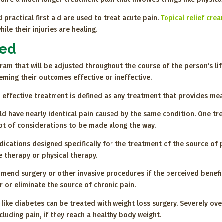
 practical first aid are used to treat acute pain.
Topical relief cre
le their injuries are healing.
ted
am that will be adjusted throughout the course of the person’s li
ing their outcomes effective or ineffective.
 effective treatment is defined as any treatment that provides mean
uld have nearly identical pain caused by the same condition. One t
lot of considerations to be made along the way.
dications designed specifically for the treatment of the source of 
e therapy or physical therapy.
mend surgery or other invasive procedures if the perceived benefit
 or eliminate the source of chronic pain.
 like diabetes can be treated with weight loss surgery. Severely o
luding pain, if they reach a healthy body weight.