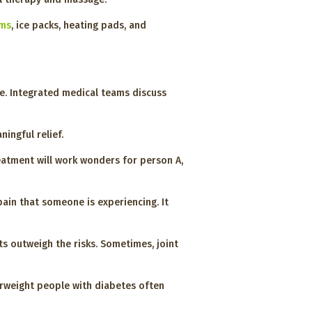
ams
, ice packs, heating pads, and
fe. Integrated medical teams discuss
ingful relief.
reatment will work wonders for person A,
pain that someone is experiencing. It
s outweigh the risks. Sometimes, joint
verweight people with diabetes often