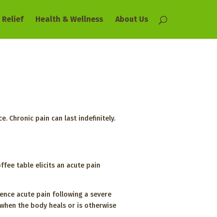
 Relief
Health & Wellness
About Us
. Chronic pain can last indefinitely.
fee table elicits an acute pain
ence acute pain following a severe
s when the body heals or is otherwise