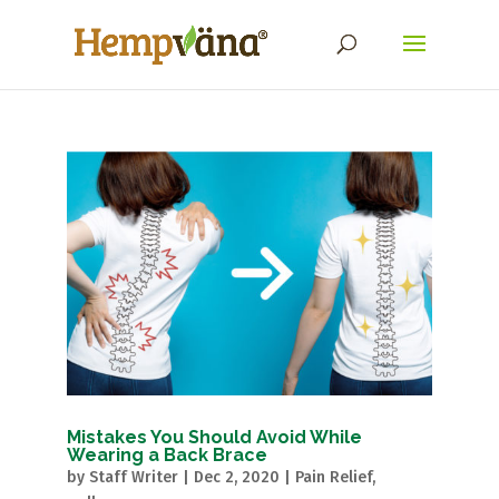
Mistakes You Should Avoid While
Wearing a Back Brace
by
Staff Writer
|
Dec 2, 2020
|
Pain Relief
,