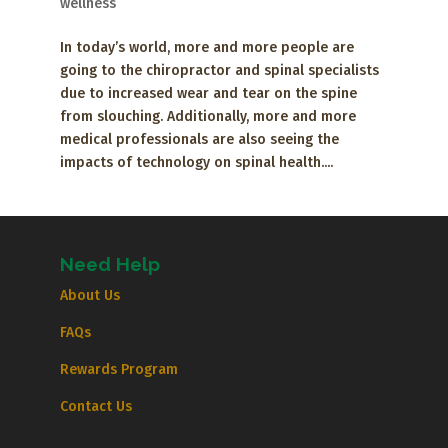
wellness
In today’s world, more and more people are
going to the chiropractor and spinal specialists
due to increased wear and tear on the spine
from slouching. Additionally, more and more
medical professionals are also seeing the
impacts of technology on spinal health....
Need Help
About Us
FAQs
Rewards Program
Contact Us