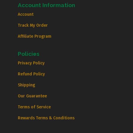
Account Information
Account
Track My Order
Affiliate Program
Policies
Privacy Policy
Refund Policy
Shipping
Our Guarantee
Terms of Service
Rewards Terms & Conditions